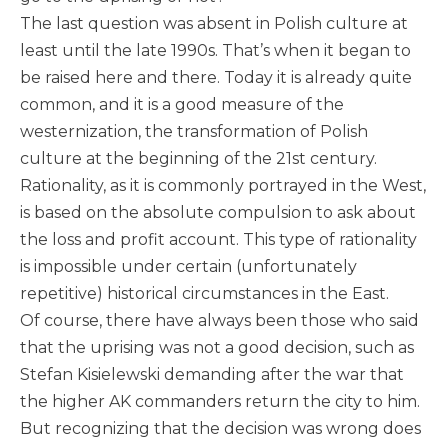
The last question was absent in Polish culture at
least until the late 1990s. That’s when it began to
be raised here and there. Today it is already quite
common, and it is a good measure of the
westernization, the transformation of Polish
culture at the beginning of the 21st century.
Rationality, as it is commonly portrayed in the West,
is based on the absolute compulsion to ask about
the loss and profit account. This type of rationality
is impossible under certain (unfortunately
repetitive) historical circumstances in the East.
Of course, there have always been those who said
that the uprising was not a good decision, such as
Stefan Kisielewski demanding after the war that
the higher AK commanders return the city to him.
But recognizing that the decision was wrong does