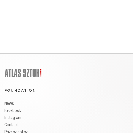
FOUNDATION
News
Facebook
Instagram
Contact
Privacy policy