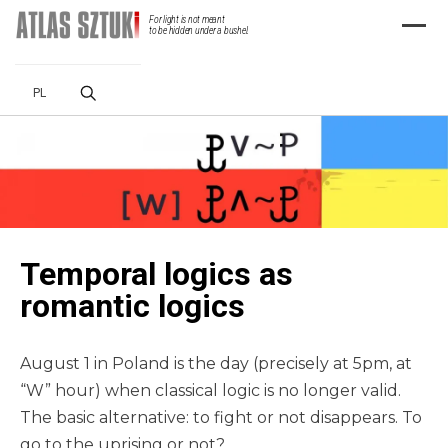
For light is not meant
Menu
to be hidden under a bushel.
PL
Temporal logics as
romantic logics
August 1 in Poland is the day (precisely at 5pm, at
“W” hour) when classical logic is no longer valid.
The basic alternative: to fight or not disappears. To
go to the uprising or not?