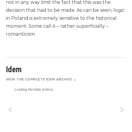
not in any way limit the fact that this was the
decision that had to be made. As can be seen, logic
in Poland is extremely sensitive to the historical
moment. Some call it – rather superficially –
romanticism.
Idem
VIEW THE COMPLETE IDEM ARCHIVE
→
Loading the Idem archive…
‹
›