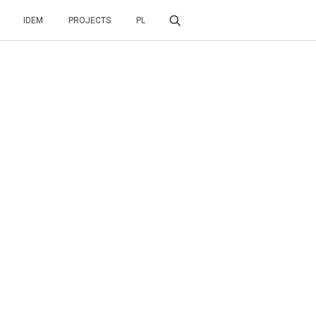
IDEM
PROJECTS
PL