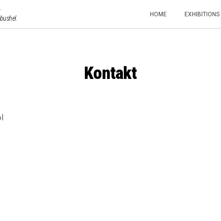
HOME
EXHIBITIONS
 bushel.
Kontakt
l