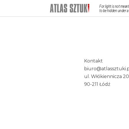
For light is not meant
to be hidden under a
Kontakt
biuro@atlassztuki.p
ul. Włókiennicza 20
90-211 Łódź