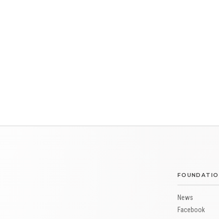
FOUNDATIO
News
Facebook