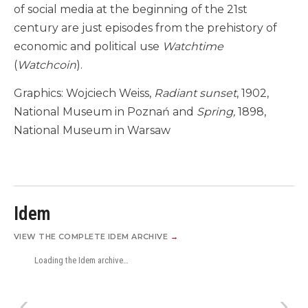
of social media at the beginning of the 21st
century are just episodes from the prehistory of
economic and political use
Watchtime
(
Watchcoin
).
Graphics: Wojciech Weiss,
Radiant sunset
, 1902,
National Museum in Poznań and
Spring,
1898,
National Museum in Warsaw
Idem
VIEW THE COMPLETE IDEM ARCHIVE
→
Loading the Idem archive…
‹
›