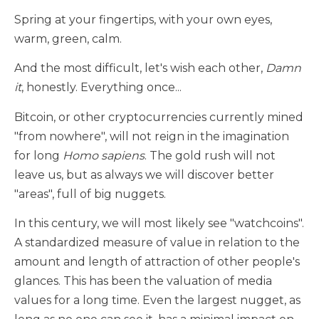
Spring at your fingertips, with your own eyes,
warm, green, calm.
And the most difficult, let's wish each other,
Damn
it
, honestly. Everything once...
Bitcoin, or other cryptocurrencies currently mined
"from nowhere", will not reign in the imagination
for long
Homo sapiens
. The gold rush will not
leave us, but as always we will discover better
"areas", full of big nuggets.
In this century, we will most likely see "watchcoins".
A standardized measure of value in relation to the
amount and length of attraction of other people's
glances. This has been the valuation of media
values for a long time. Even the largest nugget, as