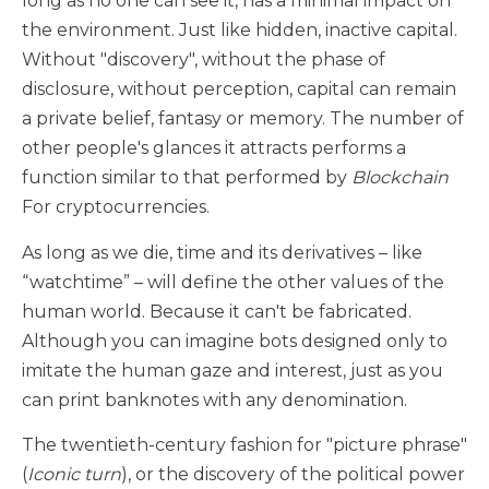
long as no one can see it, has a minimal impact on
the environment. Just like hidden, inactive capital.
Without "discovery", without the phase of
disclosure, without perception, capital can remain
a private belief, fantasy or memory. The number of
other people's glances it attracts performs a
function similar to that performed by
Blockchain
For cryptocurrencies.
As long as we die, time and its derivatives – like
“watchtime” – will define the other values of the
human world. Because it can't be fabricated.
Although you can imagine bots designed only to
imitate the human gaze and interest, just as you
can print banknotes with any denomination.
The twentieth-century fashion for "picture phrase"
(
Iconic turn
), or the discovery of the political power