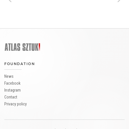
FOUNDATION
News
Facebook
Instagram
Contact
Privacy policy