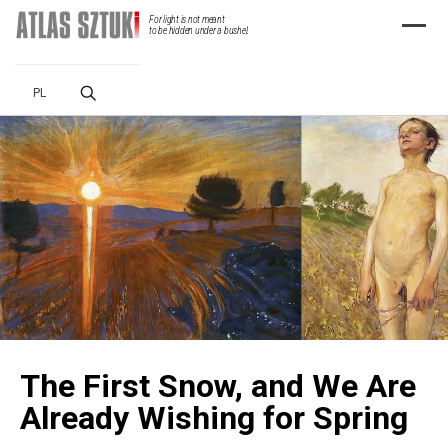
For light is not meant
Menu
to be hidden under a bushel.
PL
The First Snow, and We Are
Already Wishing for Spring