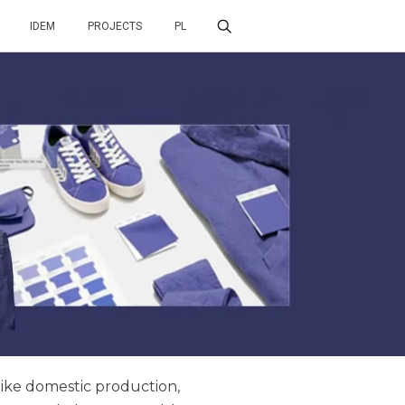
IDEM
PROJECTS
PL
 like domestic production,