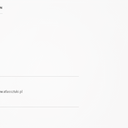
N
w.atlassztuki.pl