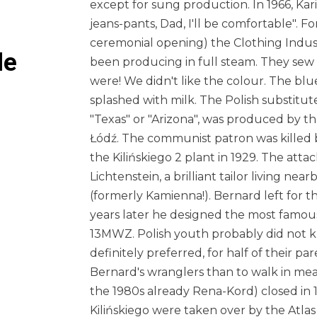
except for sung production. In 1966, Ka
jeans-pants, Dad, I'll be comfortable". Fo
ceremonial opening) the Clothing Indust
le
been producing in full steam. They se
were! We didn't like the colour. The blu
splashed with milk. The Polish substitut
"Texas" or "Arizona", was produced by 
Łódź. The communist patron was killed by
the Kilińskiego 2 plant in 1929. The att
Lichtenstein, a brilliant tailor living nea
(formerly Kamienna!). Bernard left for t
years later he designed the most famous
13MWZ. Polish youth probably did not k
definitely preferred, for half of their par
Bernard's wranglers than to walk in mea
the 1980s already Rena-Kord) closed in 
Kilińskiego were taken over by the Atlas