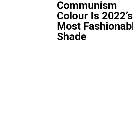
Communism
Colour Is 2022’s
Most Fashionab
Shade