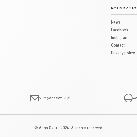
FOUNDATIO
News
Facebook
Instagram
Contact
Privacy policy
biuro@atlassztuki.pl
ww
© Atlas Sztuki 2026. All rights reserved.