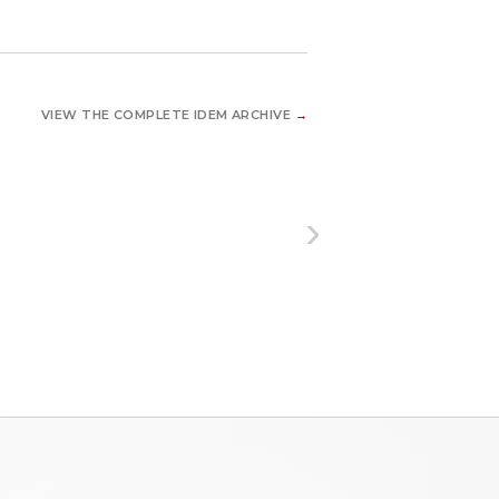
VIEW THE COMPLETE IDEM ARCHIVE
→
›