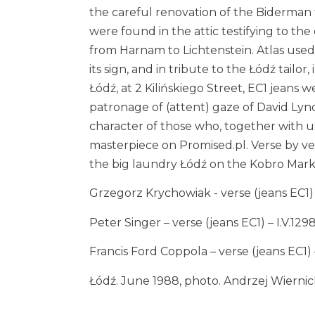
the careful renovation of the Biderman
were found in the attic testifying to th
from Harnam to Lichtenstein. Atlas used 
its sign, and in tribute to the Łódź tailor,
Łódź, at 2 Kilińskiego Street, EC1 jeans
patronage of (attent) gaze of David Lync
character of those who, together with u
masterpiece on
Promised.pl
. Verse by v
the big laundry Łódź on the Kobro Mark
Grzegorz Krychowiak - verse (jeans EC1) I.
Peter Singer – verse (jeans EC1) – I.V.129
Francis Ford Coppola – verse (jeans EC1) – 
Łódź. June 1988, photo. Andrzej Wiernic