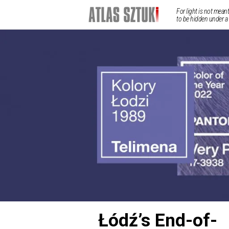
For light is not meant
to be hidden under a
Łódź’s End-of-