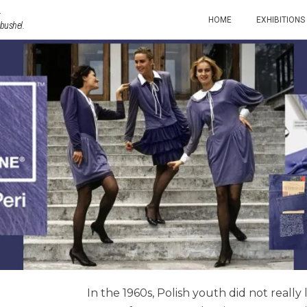
HOME
EXHIBITIONS
 bushel.
In the 1960s, Polish youth did not really