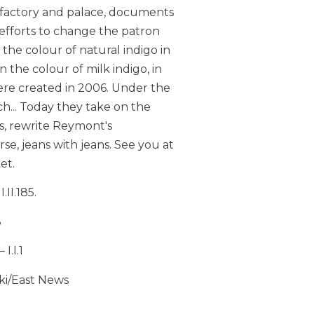
 factory and palace, documents
e efforts to change the patron
the colour of natural indigo in
 in the colour of milk indigo, in
 were created in 2006. Under the
h... Today they take on the
s, rewrite Reymont's
erse, jeans with jeans. See you at
et.
II.185.
8
I.I.1
ki/East News