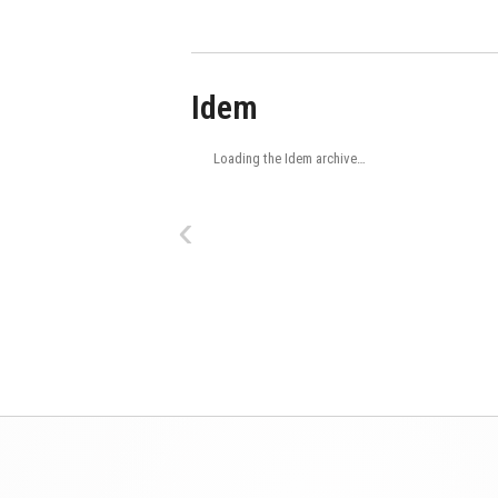
Idem
Loading the Idem archive…
‹