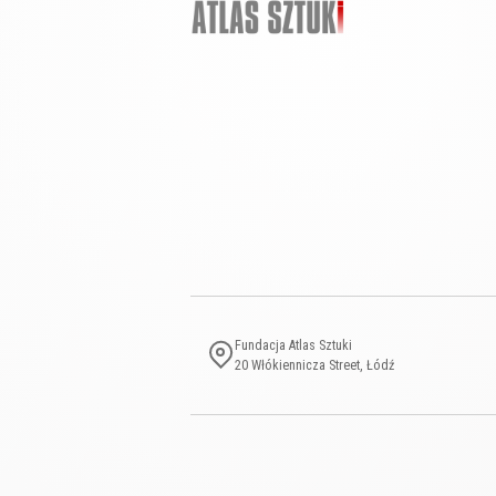
Fundacja Atlas Sztuki
20 Włókiennicza Street, Łódź