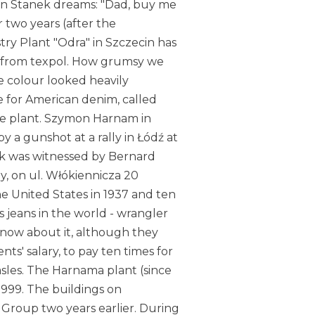
rin Stanek dreams: "Dad, buy me
r two years (after the
ry Plant "Odra" in Szczecin has
w from texpol. How grumsy we
e colour looked heavily
e for American denim, called
the plant. Szymon Harnam in
 a gunshot at a rally in Łódź at
ack was witnessed by Bernard
rby, on ul. Włókiennicza 20
he United States in 1937 and ten
 jeans in the world - wrangler
now about it, although they
ents' salary, to pay ten times for
sles. The Harnama plant (since
1999. The buildings on
 Group two years earlier. During