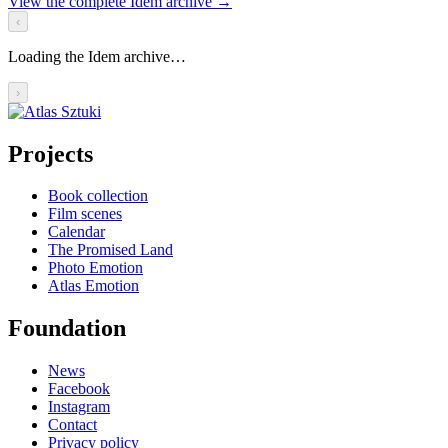
View the complete Idem archive
→
‹
Loading the Idem archive…
›
Projects
Book collection
Film scenes
Calendar
The Promised Land
Photo Emotion
Atlas Emotion
Foundation
News
Facebook
Instagram
Contact
Privacy policy