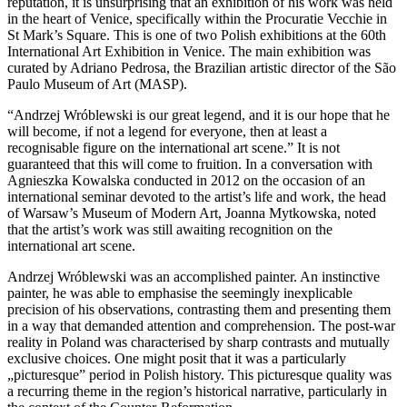
reputation, it is unsurprising that an exhibition of his work was held
in the heart of Venice, specifically within the Procuratie Vecchie in
St Mark’s Square. This is one of two Polish exhibitions at the 60th
International Art Exhibition in Venice. The main exhibition was
curated by Adriano Pedrosa, the Brazilian artistic director of the São
Paulo Museum of Art (MASP).
“Andrzej Wróblewski is our great legend, and it is our hope that he
will become, if not a legend for everyone, then at least a
recognisable figure on the international art scene.” It is not
guaranteed that this will come to fruition. In a conversation with
Agnieszka Kowalska conducted in 2012 on the occasion of an
international seminar devoted to the artist’s life and work, the head
of Warsaw’s Museum of Modern Art, Joanna Mytkowska, noted
that the artist’s work was still awaiting recognition on the
international art scene.
Andrzej Wróblewski was an accomplished painter. An instinctive
painter, he was able to emphasise the seemingly inexplicable
precision of his observations, contrasting them and presenting them
in a way that demanded attention and comprehension. The post-war
reality in Poland was characterised by sharp contrasts and mutually
exclusive choices. One might posit that it was a particularly
„picturesque” period in Polish history. This picturesque quality was
a recurring theme in the region’s historical narrative, particularly in