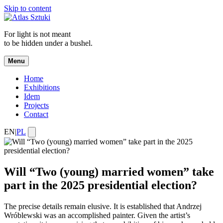
Skip to content
For light is not meant
to be hidden under a bushel.
Menu
Home
Exhibitions
Idem
Projects
Contact
EN
|
PL
Will “Two (young) married women” take
part in the 2025 presidential election?
The precise details remain elusive. It is established that Andrzej
Wróblewski was an accomplished painter. Given the artist’s