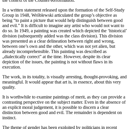
the context of the Counter-Reformation.
In a written statement released upon the formation of the Self-Study
Group in 1948, Wróblewski articulated the group’s objective as
being “to paint a picture that would help distinguish between good
and evil.” It is difficult to imagine any artist who would not want to
do so. In 1949, a painting was created which depicted the ‘historical’
division (subsequently added was the class division). This division
was presented as a clear delineation between right and wrong,
between one’s own and the other, which was not yet alien, but
already incomprehensible. This painting was described as
„dialectically correct” at the time. However, despite its clear
depiction of the issues, the painting is not without flaws in its
execution.
The work, in its totality, is visually arresting, thought-provoking, and
meaningful. It would appear that art is, in essence, about this very
quality.
It is worthwhile to examine paintings of merit, as they can provide a
contrasting perspective on the subject matter. Even in the absence of
an explicit moral judgement, it is possible to discern a clear
distinction between good and evil. The remainder is dependent on
instinct.
The theme of gender has been exploited by politicians in recent