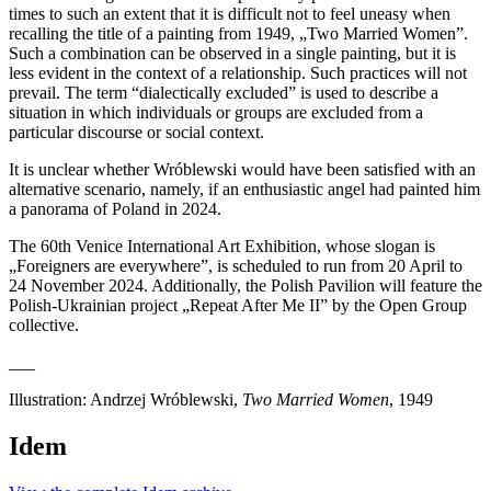
times to such an extent that it is difficult not to feel uneasy when
recalling the title of a painting from 1949, „Two Married Women”.
Such a combination can be observed in a single painting, but it is
less evident in the context of a relationship. Such practices will not
prevail. The term “dialectically excluded” is used to describe a
situation in which individuals or groups are excluded from a
particular discourse or social context.
It is unclear whether Wróblewski would have been satisfied with an
alternative scenario, namely, if an enthusiastic angel had painted him
a panorama of Poland in 2024.
The 60th Venice International Art Exhibition, whose slogan is
„Foreigners are everywhere”, is scheduled to run from 20 April to
24 November 2024. Additionally, the Polish Pavilion will feature the
Polish-Ukrainian project „Repeat After Me II” by the Open Group
collective.
___
Illustration: Andrzej Wróblewski,
Two Married Women
, 1949
Idem